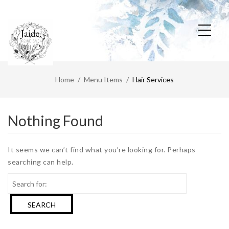
Home
Menu Items
Hair Services
Nothing Found
It seems we can’t find what you’re looking for. Perhaps
searching can help.