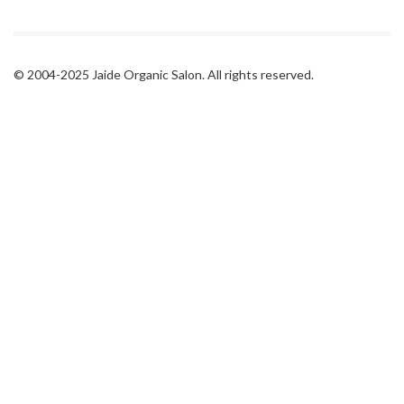
© 2004-2025 Jaide Organic Salon. All rights reserved.